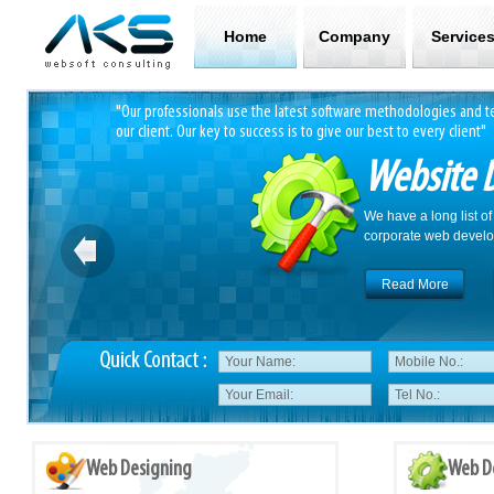
Home
Company
Service
 track record with
"Our professionals use the latest software methodologies and te
our client. Our key to success is to give our best to every client"
Website 
We have a long list of
corporate web develo
Read More
Web Designing
Web D