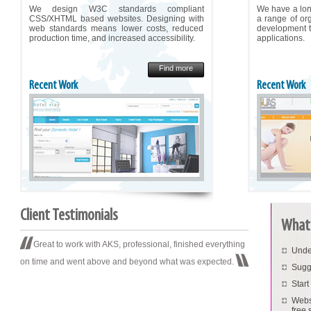
We design W3C standards compliant
We have a long
CSS/XHTML based websites. Designing with
a range of or
web standards means lower costs, reduced
development t
production time, and increased accessibility.
applications.
Find more
Recent Work
Recent Work
Client Testimonials
What 
Great to work with AKS, professional, finished everything
Unde
on time and went above and beyond what was expected.
Sugg
Start
Websi
free s